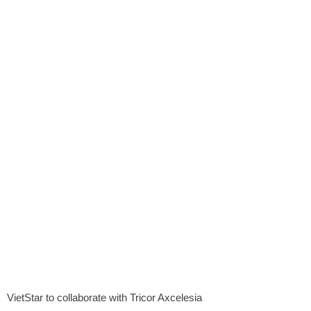
VietStar to collaborate with Tricor Axcelesia