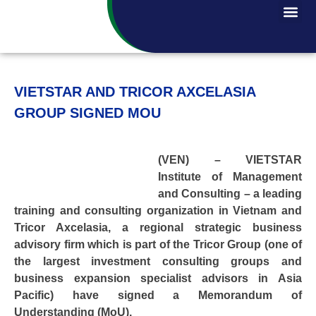
VIETSTAR AND TRICOR AXCELASIA
GROUP SIGNED MOU
(VEN) – VIETSTAR
Institute of Management
and Consulting – a leading
training and consulting organization in Vietnam and
Tricor Axcelasia, a regional strategic business
advisory firm which is part of the Tricor Group (one of
the largest investment consulting groups and
business expansion specialist advisors in Asia
Pacific) have signed a Memorandum of
Understanding (MoU).