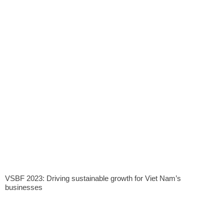
VSBF 2023: Driving sustainable growth for Viet Nam’s
businesses