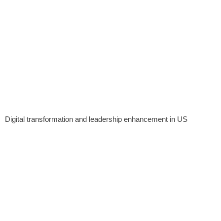
Digital transformation and leadership enhancement in US