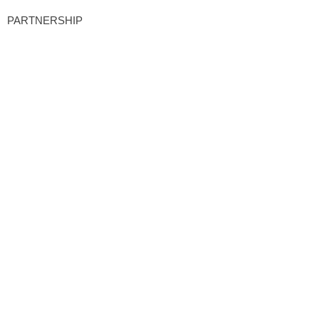
PARTNERSHIP