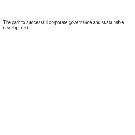
The path to successful corporate governance and sustainable
development