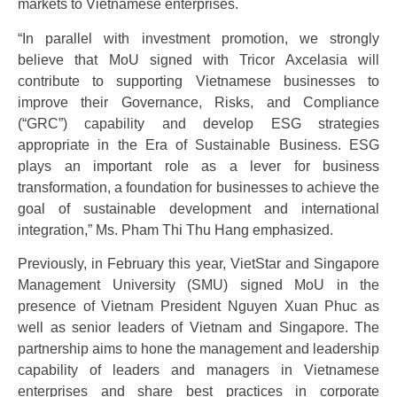
markets to Vietnamese enterprises.
“In parallel with investment promotion, we strongly
believe that MoU signed with Tricor Axcelasia will
contribute to supporting Vietnamese businesses to
improve their Governance, Risks, and Compliance
(“GRC”) capability and develop ESG strategies
appropriate in the Era of Sustainable Business. ESG
plays an important role as a lever for business
transformation, a foundation for businesses to achieve the
goal of sustainable development and international
integration,” Ms. Pham Thi Thu Hang emphasized.
Previously, in February this year, VietStar and Singapore
Management University (SMU) signed MoU in the
presence of Vietnam President Nguyen Xuan Phuc as
well as senior leaders of Vietnam and Singapore. The
partnership aims to hone the management and leadership
capability of leaders and managers in Vietnamese
enterprises and share best practices in corporate