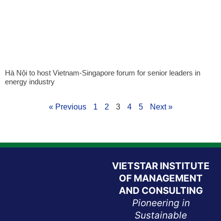
Hà Nội to host Vietnam-Singapore forum for senior leaders in
energy industry
« Previous
1
2
3
4
5
Next »
VIETSTAR INSTITUTE
OF MANAGEMENT
AND CONSULTING
Pioneering in
Sustainable