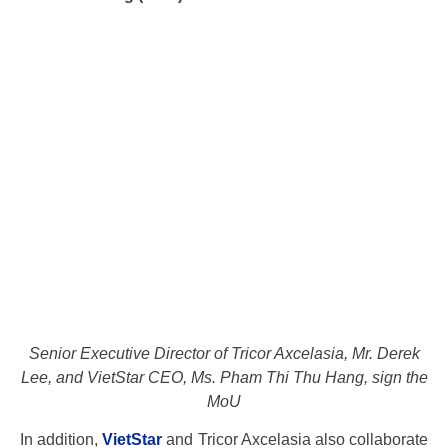
Senior Executive Director of Tricor Axcelasia, Mr. Derek
Lee, and VietStar CEO, Ms. Pham Thi Thu Hang, sign the
MoU
In addition,
VietStar
and Tricor Axcelasia also collaborate