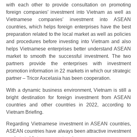
with each other to provide consultation on promoting
foreign companies’ investment into Vietnam as well as
Vietnamese companies’ investment into ASEAN
countries, which helps foreign enterprises have the best
preparation related to the local market as well as policies
and procedures before investing into Vietnam and also
helps Vietnamese enterprises better understand ASEAN
market to smooth the successful investment. The two
partners provide the enterprises with investment
promotion information in 22 markets in which our strategic
partner – Tricor Axcelasia has been cooperation.
With a dynamic business environment, Vietnam is still a
bright destination for foreign investment from ASEAN
countries and other countries in 2022, according to
Vietnam Briefing.
Regarding Vietnamese investment in ASEAN countries,
ASEAN countries have always been attractive investment