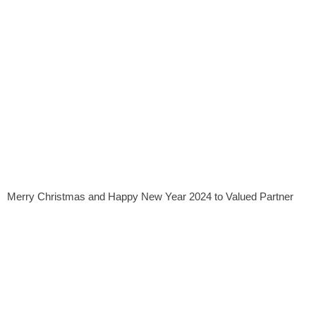
Merry Christmas and Happy New Year 2024 to Valued Partner