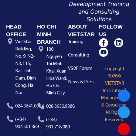
Development Training
and Consulting
Solutions
HEAD
HO CHI
ABOUT
FOLLOW
OFFICE
MINH
VIETSTAR
US
BRANCH
VietStar
Training
Building,
180
Consulting
No. 9, N2-
Nguyen
N3, TT5,
Thi Minh
VSBF Forum
Copyright
Bac Linh
Khai, Xuan
2026©
Dam, Dinh
Hoa Ward,
News & Press
VIETSTAR
Cong, Ha
Ho Chi
Institute of
Noi
Minh City
Management
& Consulting.
024.3641.0954
028.3930.9388
All Rights
(+84)
(+84)
Reserved.
904.501.369
931.718.089