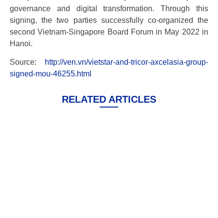
governance and digital transformation. Through this
signing, the two parties successfully co-organized the
second Vietnam-Singapore Board Forum in May 2022 in
Hanoi.
Source:
http://ven.vn/vietstar-and-tricor-axcelasia-group-
signed-mou-46255.html
RELATED ARTICLES