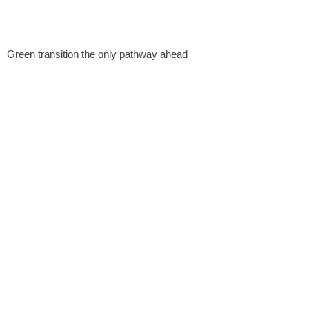
Green transition the only pathway ahead