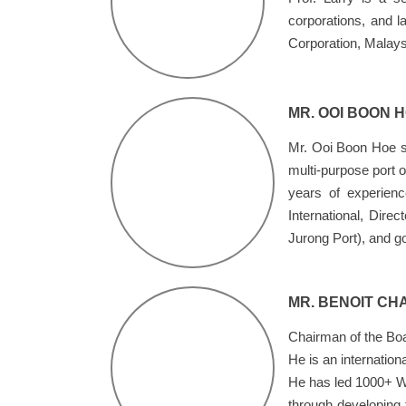
corporations, and 
Corporation, Malays
MR. OOI BOON 
Mr. Ooi Boon Hoe se
multi-purpose port 
years of experien
International, Dire
Jurong Port), and go
MR. BENOIT CH
Chairman of the Boa
He is an internation
He has led 1000+ Wo
through developing 