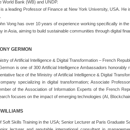
the World Bank (WB) and UNDP.
is a leading Professor of Finance at New York University, USA. He is 
.
John Vong has over 10 years of experience working specifically in th
y in Asia, aiming to build sustainable communities through digital fina
RONY GERMON
try of Artificial Intelligence & Digital Transformation – French Republ
ermon is one of 300 Artificial Intelligence Ambassadors honorably 
ative face of the Ministry of Artificial Intelligence & Digital Transf
company specializing in digital transformation; Associate Profess
ber of the Association of Information Experts of the French Rep
earch focuses on the impact of emerging technologies (AI, Blockchai
 WILLIAMS
f Soft Skills Training in the USA; Senior Lecturer at Paris Graduat
enior lecturer and reputable international consultant in manageme