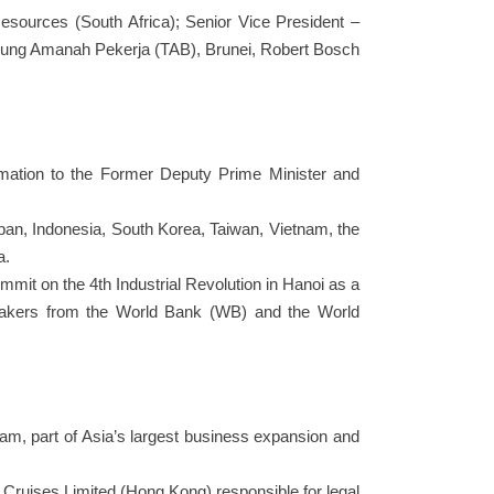
Resources (South Africa); Senior Vice President –
abung Amanah Pekerja (TAB), Brunei, Robert Bosch
rmation to the Former Deputy Prime Minister and
apan, Indonesia, South Korea, Taiwan, Vietnam, the
a.
mmit on the 4th Industrial Revolution in Hanoi as a
peakers from the World Bank (WB) and the World
nam, part of Asia’s largest business expansion and
 Cruises Limited (Hong Kong) responsible for legal