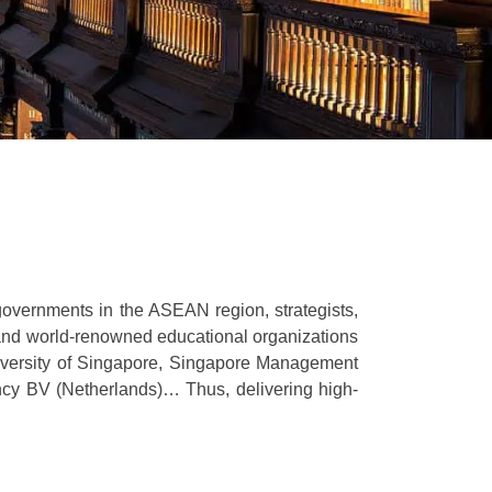
governments in the ASEAN region, strategists,
 and world-renowned educational organizations
iversity of Singapore, Singapore Management
ncy BV (Netherlands)… Thus, delivering high-