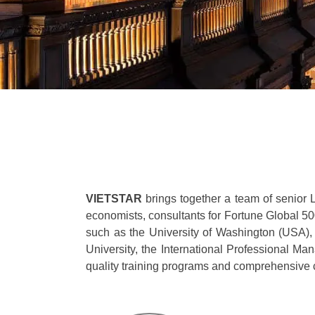
VIETSTAR
brings together a team of senior 
economists, consultants for Fortune Global 5
such as the University of Washington (USA)
University, the International Professional 
quality training programs and comprehensive c