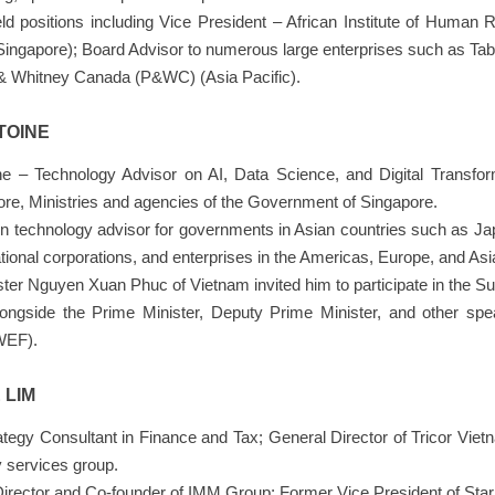
d positions including Vice President – African Institute of Human 
Singapore); Board Advisor to numerous large enterprises such as T
 & Whitney Canada (P&WC) (Asia Pacific).
TOINE
ine – Technology Advisor on AI, Data Science, and Digital Transfo
ore, Ministries and agencies of the Government of Singapore.
ion technology advisor for governments in Asian countries such as J
tional corporations, and enterprises in the Americas, Europe, and Asi
ter Nguyen Xuan Phuc of Vietnam invited him to participate in the Su
ongside the Prime Minister, Deputy Prime Minister, and other s
WEF).
 LIM
tegy Consultant in Finance and Tax; General Director of Tricor Viet
 services group.
Director and Co-founder of IMM Group; Former Vice President of Star