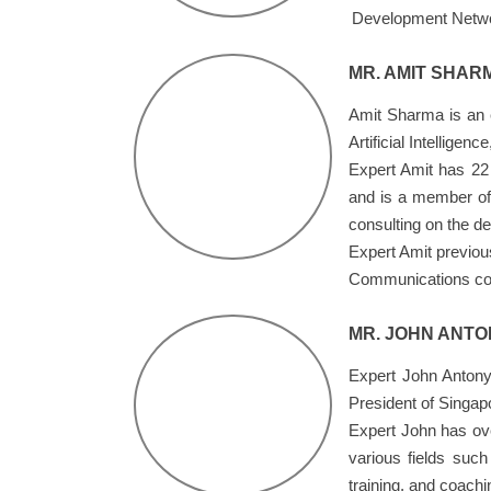
Development Netw
MR. AMIT SHAR
Amit Sharma is an ex
Artificial Intellige
Expert Amit has 22 
and is a member of 
consulting on the d
Expert Amit previou
Communications comp
MR. JOHN ANTO
Expert John Antony
President of Singap
Expert John has ove
various fields suc
training, and coach