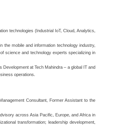
ion technologies (Industrial IoT, Cloud, Analytics,
 the mobile and information technology industry,
 of science and technology experts specializing in
ess Development at Tech Mahindra – a global IT and
siness operations.
 Management Consultant, Former Assistant to the
visory across Asia Pacific, Europe, and Africa in
zational transformation; leadership development,