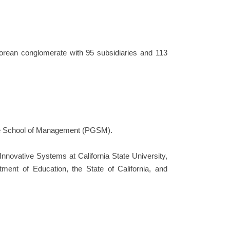
rean conglomerate with 95 subsidiaries and 113
ate School of Management (PGSM).
Innovative Systems at California State University,
tment of Education, the State of California, and