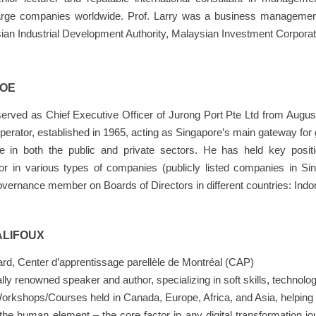
large companies worldwide. Prof. Larry was a business management 
ian Industrial Development Authority, Malaysian Investment Corpor
HOE
rved as Chief Executive Officer of Jurong Port Pte Ltd from August
operator, established in 1965, acting as Singapore’s main gateway fo
ce in both the public and private sectors. He has held key po
ctor in various types of companies (publicly listed companies in 
vernance member on Boards of Directors in different countries: Indone
ALIFOUX
rd, Center d’apprentissage parellèle de Montréal (CAP)
ally renowned speaker and author, specializing in soft skills, techno
rkshops/Courses held in Canada, Europe, Africa, and Asia, helping 
the human element – the core factor in any digital transformation jo