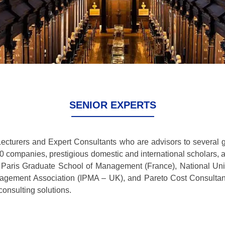
SENIOR EXPERTS
Lecturers and Expert Consultants who are advisors to several 
00 companies, prestigious domestic and international scholars,
, Paris Graduate School of Management (France), National Un
Management Association (IPMA – UK), and Pareto Cost Consulta
onsulting solutions.