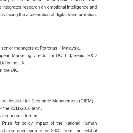
e integrates research on emotional intelligence and
ns facing the acceleration of digital transformation.
r senior managers at Petronas – Malaysia.
uropean Marketing Director for DCI Ltd, Senior R&D
td in the UK.
in the UK.
entral Institute for Economic Management (CIEM) –
or the 2011-2016 term.
nal economic forums.
Prize for policy impact of the National Human
earch on development in 2005 from the Global