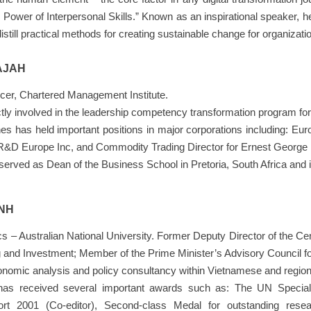
 Power of Interpersonal Skills.” Known as an inspirational speaker, h
distill practical methods for creating sustainable change for organizatio
AJAH
icer, Chartered Management Institute.
tly involved in the leadership competency transformation program fo
anes has held important positions in major corporations including: E
 R&D Europe Inc, and Commodity Trading Director for Ernest George L
served as Dean of the Business School in Pretoria, South Africa and 
ANH
s – Australian National University. Former Deputy Director of the C
g and Investment; Member of the Prime Minister’s Advisory Council f
conomic analysis and policy consultancy within Vietnamese and regio
has received several important awards such as: The UN Special 
rt 2001 (Co-editor), Second-class Medal for outstanding res