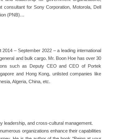
consultant for Sony Corporation, Motorola, Dell
ation (PNB)…
 2014 – September 2022 – a leading international
r general and bulk cargo. Mr. Boon Hoe has over 30
sitions such as Deputy CEO and CEO of Portek
Singapore and Hong Kong, unlisted companies like
sia, Algeria, China, etc.
logy leadership, and cross-cultural management.
numerous organizations enhance their capabilities
urney. He is the author of the book “Being at your