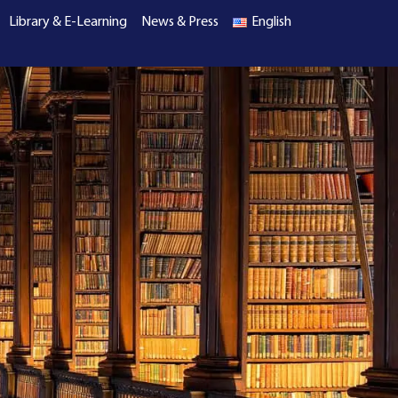
Library & E-Learning
News & Press
English