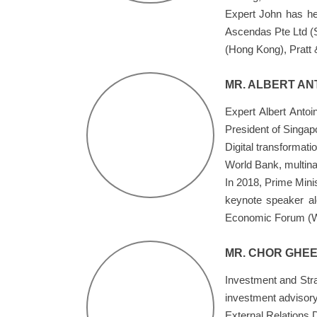
Expert John has hel
Ascendas Pte Ltd (
(Hong Kong), Pratt
MR. ALBERT AN
Expert Albert Anto
President of Singap
Digital transformat
World Bank, multina
In 2018, Prime Minis
keynote speaker al
Economic Forum (
MR. CHOR GHEE
Investment and Stra
investment advisory
External Relations 