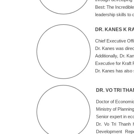
Best: The Incredible
leadership skills to 
DR. KANES K R
Chief Executive Off
Dr. Kanes was direc
Additionally, Dr. K
Executive for Kraft
Dr. Kanes has also 
DR. VO TRI TH
Doctor of Economic
Ministry of Plannin
Senior expert in e
Dr. Vo Tri Thanh 
Development Repo