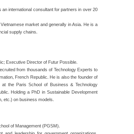
an international consultant for partners in over 20
e Vietnamese market and generally in Asia. He is a
ncial supply chains.
ic; Executive Director of Futur Possible.
recruited from thousands of Technology Experts to
ormation, French Republic. He is also the founder of
or at the Paris School of Business & Technology
ublic. Holding a PhD in Sustainable Development
n, etc.) on business models.
e School of Management (PGSM).
nt and leadership for government organizations,