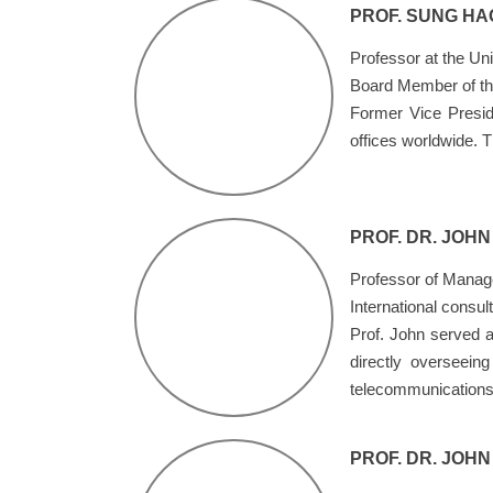
PROF. SUNG HA
Professor at the Uni
Board Member of the
Former Vice Presid
offices worldwide. 
PROF. DR. JOH
Professor of Manag
International consul
Prof. John served a
directly overseein
telecommunications 
PROF. DR. JOH