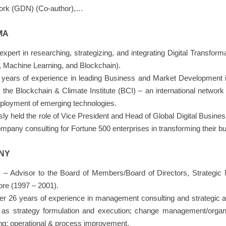
ork (GDN) (Co-author),…
MA
pert in researching, strategizing, and integrating Digital Transformat
nce, Machine Learning, and Blockchain).
years of experience in leading Business and Market Development in
the Blockchain & Climate Institute (BCI) – an international network
eployment of emerging technologies.
sly held the role of Vice President and Head of Global Digital Busin
any consulting for Fortune 500 enterprises in transforming their bu
NY
 – Advisor to the Board of Members/Board of Directors, Strategic
ore (1997 – 2001).
r 26 years of experience in management consulting and strategic ad
h as strategy formulation and execution; change management/organi
ing; operational & process improvement.