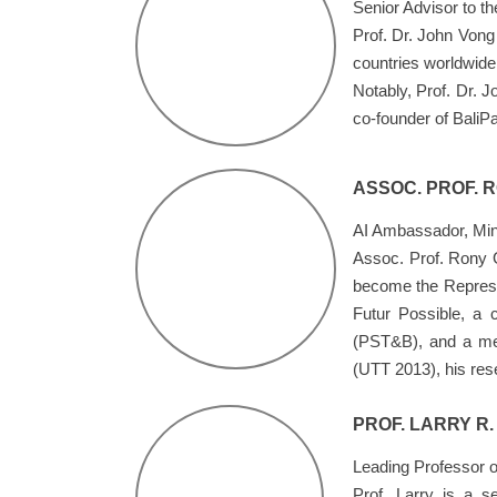
Senior Advisor to 
Prof. Dr. John Vong 
countries worldwide
Notably, Prof. Dr. 
co-founder of BaliPa
ASSOC. PROF. 
AI Ambassador, Minis
Assoc. Prof. Rony G
become the Represent
Futur Possible, a 
(PST&B), and a mem
(UTT 2013), his res
PROF. LARRY R.
Leading Professor o
Prof. Larry is a s