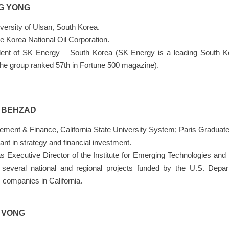
G YONG
versity of Ulsan, South Korea.
 Korea National Oil Corporation.
ent of SK Energy – South Korea (SK Energy is a leading South Ko
The group ranked 57th in Fortune 500 magazine).
N BEHZAD
ement & Finance, California State University System; Paris Gradu
tant in strategy and financial investment.
s Executive Director of the Institute for Emerging Technologies and 
g several national and regional projects funded by the U.S. Depar
companies in California.
N VONG