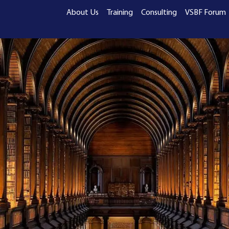
About Us
Training
Consulting
VSBF Forum