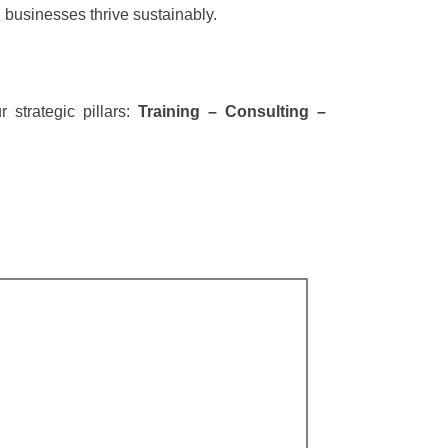
 businesses thrive sustainably.
strategic pillars:
Training – Consulting –