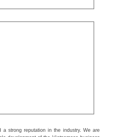
a strong reputation in the industry. We are