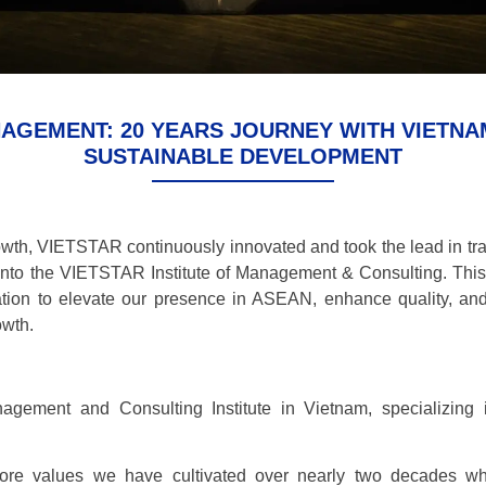
ANAGEMENT: 20 YEARS JOURNEY WITH VIETN
SUSTAINABLE DEVELOPMENT
owth, VIETSTAR continuously innovated and took the lead in tra
into the VIETSTAR Institute of Management & Consulting. This
ation to elevate our presence in ASEAN, enhance quality, an
owth.
gement and Consulting Institute in Vietnam, specializing 
ore values we have cultivated over nearly two decades whi