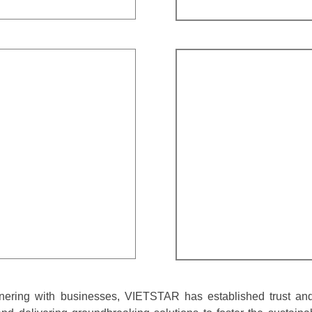
nering with businesses, VIETSTAR has established trust and 