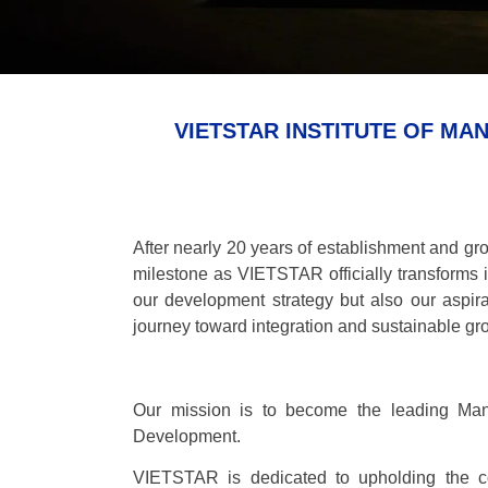
VIETSTAR INSTITUTE OF M
After nearly 20 years of establishment and gr
milestone as VIETSTAR officially transforms 
our development strategy but also our aspir
journey toward integration and sustainable gr
Our mission is to become the leading Mana
Development.
VIETSTAR is dedicated to upholding the c