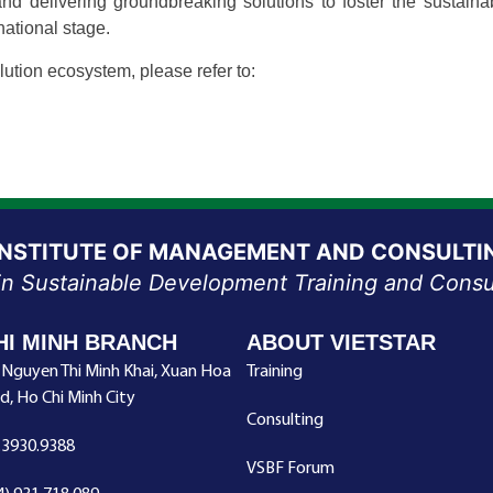
 and delivering groundbreaking solutions to foster the susta
national stage.
tion ecosystem, please refer to:
INSTITUTE OF MANAGEMENT AND CONSULTI
in Sustainable Development Training and Consu
HI MINH BRANCH
ABOUT VIETSTAR
 Nguyen Thi Minh Khai, Xuan Hoa
Training
d, Ho Chi Minh City
Consulting
.3930.9388
VSBF Forum