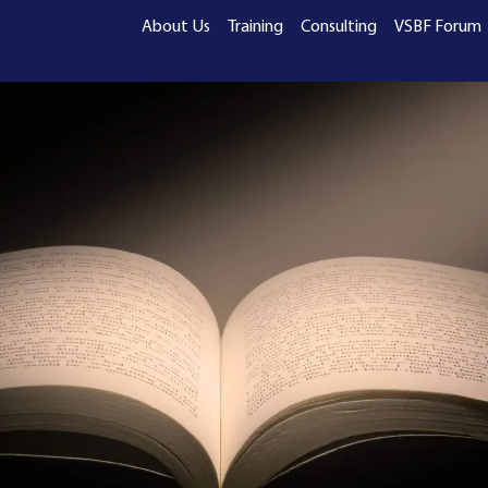
About Us
Training
Consulting
VSBF Forum