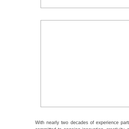
With nearly two decades of experience part