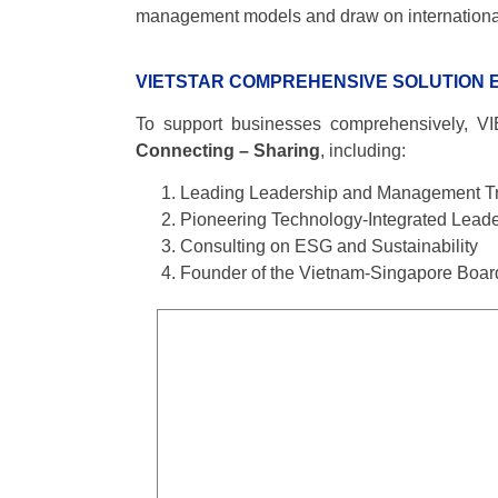
management models and draw on international e
VIETSTAR COMPREHENSIVE SOLUTION
To support businesses comprehensively, VI
Connecting – Sharing
, including:
Leading Leadership and Management Tr
Pioneering Technology-Integrated Leade
Consulting on ESG and Sustainability
Founder of the Vietnam-Singapore Boa