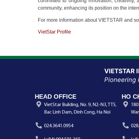
committed to ongoing innovation, creativity,
community, enhancing its position on the inter
For more information about VIETSTAR and solu
VietStar Profile
VIETSTAR 
Pioneering 
HEAD OFFICE
HO C
VietStar Building, No. 9, N2-N3, TT5,
180
Bac Linh Dam, Dinh Cong, Ha Noi
War
024.3641.0954
028