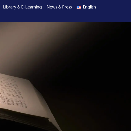
Library & E-Learning
News & Press
English