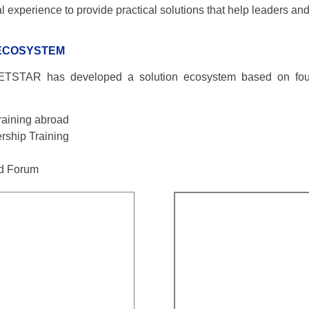
xperience to provide practical solutions that help leaders and
 ECOSYSTEM
ETSTAR has developed a solution ecosystem based on four 
aining abroad
rship Training
rd Forum