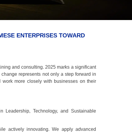
AMESE ENTERPRISES TOWARD
ining and consulting. 2025 marks a significant
 change represents not only a step forward in
d work more closely with businesses on their
in Leadership, Technology, and Sustainable
le actively innovating. We apply advanced