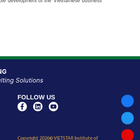
inable development of the Vietnamese business
NG
lting Solutions
FOLLOW US
Copyright 2026© VIETSTAR Institute of