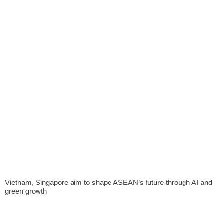
Vietnam, Singapore aim to shape ASEAN’s future through AI and
green growth