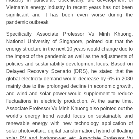
Vietnam’s energy industry in recent years has not been
significant and it has been even worse during the
pandemic outbreak.
Specifically, Associate Professor Vu Minh Khuong,
National University of Singapore, pointed out that the
energy structure in the next 10 years would change due to
the impact of the pandemic as well as the adjustments of
policies and sustainability development focus. Based on
Delayed Recovery Scenario (DRS), he stated that the
global electricity demand would decrease by 6% in 2030
mainly due to the prolonged decline in economic growth,
and wind and solar power would supplement to reduce
fluctuations in electricity production. At the same time,
Associate Professor Vu Minh Khuong also pointed out the
world’s energy trend would focus on sustainable and
renewable energy with new technology application of
solar photovoltaic, digital transformation, hybrid of floating
solar PV and hydropower, etc. Associate Professor Vu