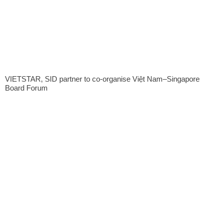
VIETSTAR, SID partner to co-organise Việt Nam–Singapore
Board Forum