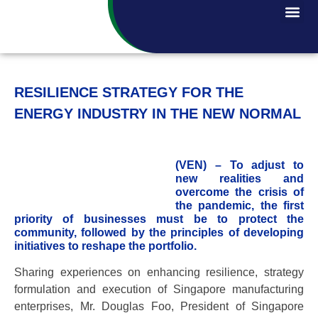
RESILIENCE STRATEGY FOR THE
ENERGY INDUSTRY IN THE NEW NORMAL
(VEN) – To adjust to
new realities and
overcome the crisis of
the pandemic, the first
priority of businesses must be to protect the
community, followed by the principles of developing
initiatives to reshape the portfolio.
Sharing experiences on enhancing resilience, strategy
formulation and execution of Singapore manufacturing
enterprises, Mr. Douglas Foo, President of Singapore