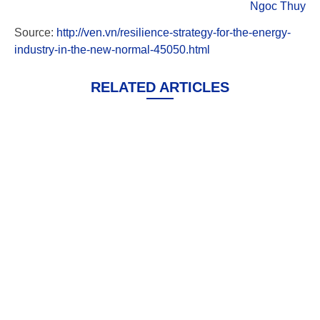
Ngoc Thuy
Source:
http://ven.vn/resilience-strategy-for-the-energy-
industry-in-the-new-normal-45050.html
RELATED ARTICLES