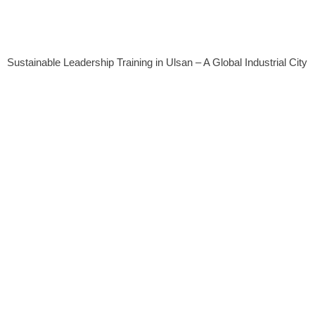
Sustainable Leadership Training in Ulsan – A Global Industrial City