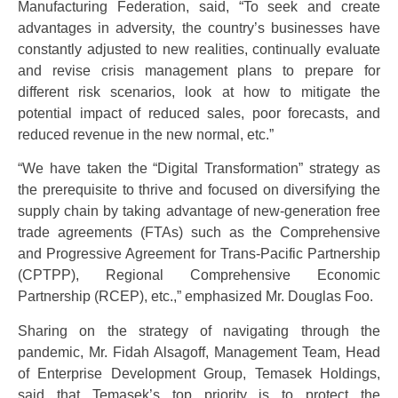
Manufacturing Federation, said, “To seek and create
advantages in adversity, the country’s businesses have
constantly adjusted to new realities, continually evaluate
and revise crisis management plans to prepare for
different risk scenarios, look at how to mitigate the
potential impact of reduced sales, poor forecasts, and
reduced revenue in the new normal, etc.”
“We have taken the “Digital Transformation” strategy as
the prerequisite to thrive and focused on diversifying the
supply chain by taking advantage of new-generation free
trade agreements (FTAs) such as the Comprehensive
and Progressive Agreement for Trans-Pacific Partnership
(CPTPP), Regional Comprehensive Economic
Partnership (RCEP), etc.,” emphasized Mr. Douglas Foo.
Sharing on the strategy of navigating through the
pandemic, Mr. Fidah Alsagoff, Management Team, Head
of Enterprise Development Group, Temasek Holdings,
said that Temasek’s top priority is to protect the