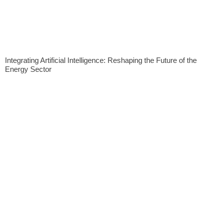
Integrating Artificial Intelligence: Reshaping the Future of the
Energy Sector