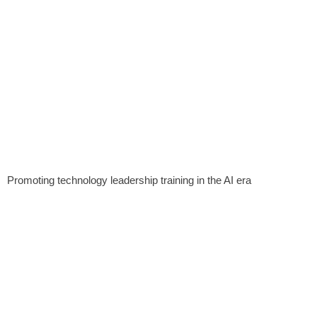
Promoting technology leadership training in the AI ​​era