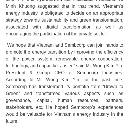
Minh Khuong suggested that in that trend, Vietnam’s
energy industry is obligated to decide on an appropriate
strategy towards sustainability and green transformation,
associated with digital transformation as well as
encouraging the participation of the private sector.
“We hope that Vietnam and Sembcorp can join hands to
promote the energy transition by improving the efficiency
of the power system, renewable energy cooperation,
technology, and capacity transfer,” said Mr. Wong Kim Yin,
President & Group CEO of Sembcorp Industries.
According to Mr. Wong Kim Yin, for the past time,
Sembcorp has transformed its portfolio from “Brown to
Green” and transformed various aspects such as
governance, capital, human resources, partners,
stakeholders, etc. He hoped Sembcorp’s experiences
would be valuable for Vietnam’s energy industry in the
future.