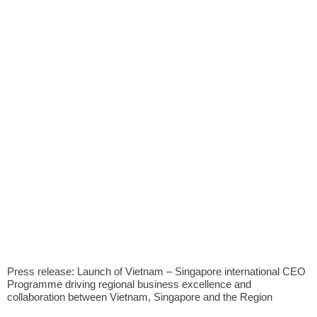
Press release: Launch of Vietnam – Singapore international CEO
Programme driving regional business excellence and
collaboration between Vietnam, Singapore and the Region