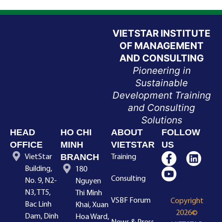
VIETSTAR INSTITUTE
OF MANAGEMENT
AND CONSULTING
Pioneering in
Sustainable
Development Training
and Consulting
Solutions
HEAD
HO CHI
ABOUT
FOLLOW
OFFICE
MINH
VIETSTAR
US
BRANCH
VietStar
Training
Building,
180
Consulting
No. 9, N2-
Nguyen
N3, TT5,
Thi Minh
VSBF Forum
Copyright
Bac Linh
Khai, Xuan
2026©
Dam, Dinh
Hoa Ward,