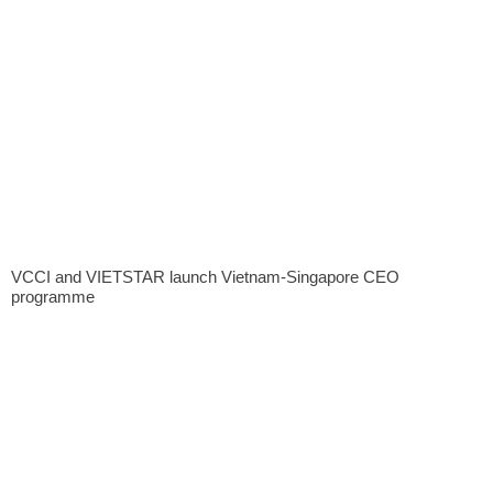
VCCI and VIETSTAR launch Vietnam-Singapore CEO
programme