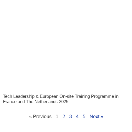
Tech Leadership & European On-site Training Programme in
France and The Netherlands 2025
« Previous
1
2
3
4
5
Next »