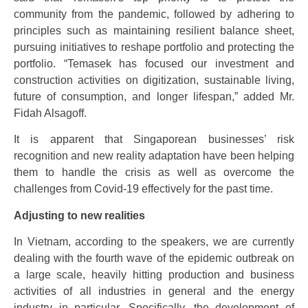
community from the pandemic, followed by adhering to
principles such as maintaining resilient balance sheet,
pursuing initiatives to reshape portfolio and protecting the
portfolio. “Temasek has focused our investment and
construction activities on digitization, sustainable living,
future of consumption, and longer lifespan,” added Mr.
Fidah Alsagoff.
It is apparent that Singaporean businesses’ risk
recognition and new reality adaptation have been helping
them to handle the crisis as well as overcome the
challenges from Covid-19 effectively for the past time.
Adjusting to new realities
In Vietnam, according to the speakers, we are currently
dealing with the fourth wave of the epidemic outbreak on
a large scale, heavily hitting production and business
activities of all industries in general and the energy
industry in particular. Specifically, the development of