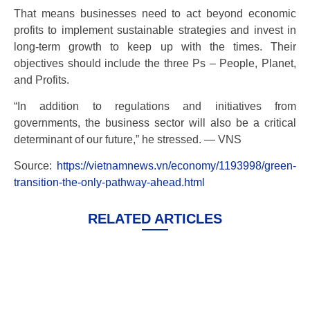
That means businesses need to act beyond economic
profits to implement sustainable strategies and invest in
long-term growth to keep up with the times. Their
objectives should include the three Ps – People, Planet,
and Profits.
“In addition to regulations and initiatives from
governments, the business sector will also be a critical
determinant of our future,” he stressed. — VNS
Source:
https://vietnamnews.vn/economy/1193998/green-
transition-the-only-pathway-ahead.html
RELATED ARTICLES