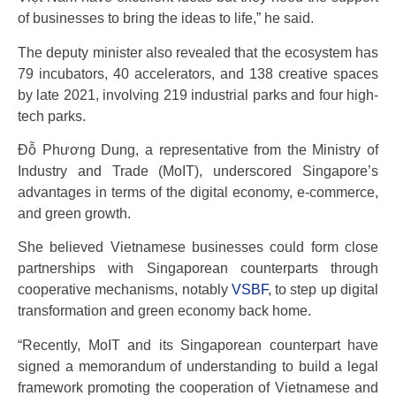
of businesses to bring the ideas to life,” he said.
The deputy minister also revealed that the ecosystem has
79 incubators, 40 accelerators, and 138 creative spaces
by late 2021, involving 219 industrial parks and four high-
tech parks.
Đỗ Phương Dung, a representative from the Ministry of
Industry and Trade (MoIT), underscored Singapore’s
advantages in terms of the digital economy, e-commerce,
and green growth.
She believed Vietnamese businesses could form close
partnerships with Singaporean counterparts through
cooperative mechanisms, notably
VSBF
, to step up digital
transformation and green economy back home.
“Recently, MoIT and its Singaporean counterpart have
signed a memorandum of understanding to build a legal
framework promoting the cooperation of Vietnamese and