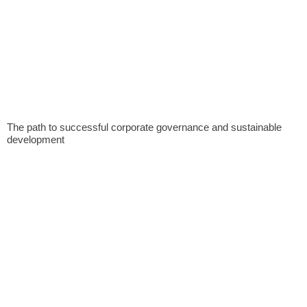
The path to successful corporate governance and sustainable
development