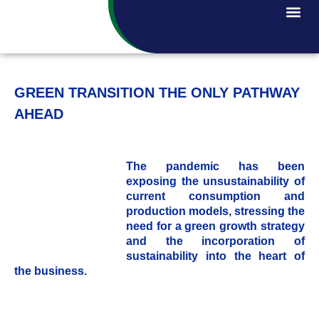
GREEN TRANSITION THE ONLY PATHWAY
AHEAD
The pandemic has been
exposing the unsustainability of
current consumption and
production models, stressing the
need for a green growth strategy
and the incorporation of
sustainability into the heart of
the business.