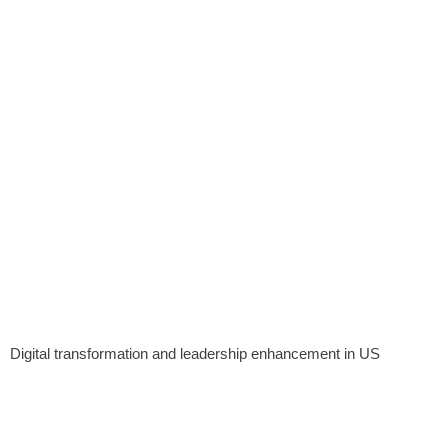
Digital transformation and leadership enhancement in US