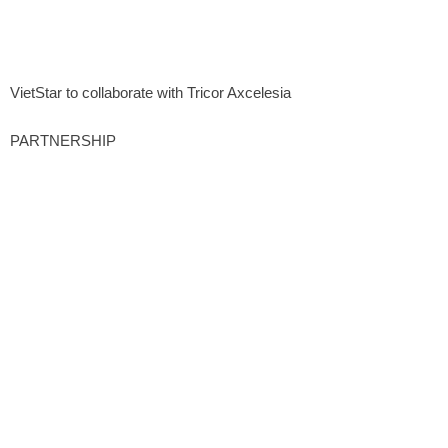
VietStar to collaborate with Tricor Axcelesia
PARTNERSHIP