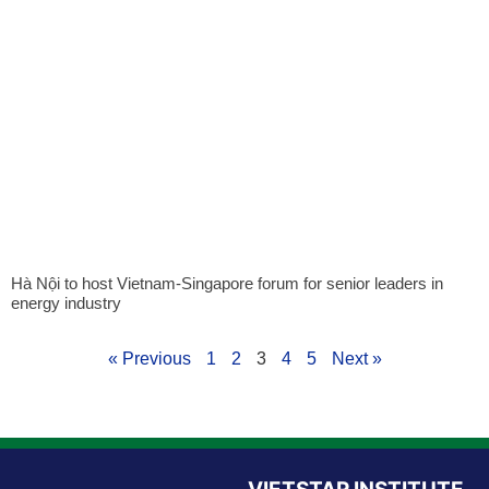
Hà Nội to host Vietnam-Singapore forum for senior leaders in
energy industry
« Previous
1
2
3
4
5
Next »