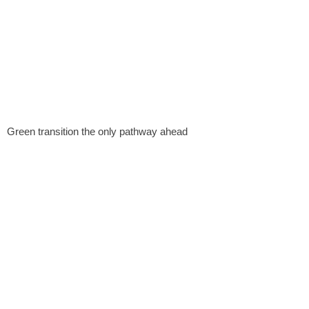
Green transition the only pathway ahead