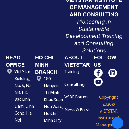
VIETSTAR INSTITUTE
OF MANAGEMENT
AND CONSULTING
Pioneering in
Sustainable
Development Training
and Consulting
Solutions
HEAD
HO CHI
ABOUT
FOLLOW
OFFICE
MINH
VIETSTAR
US
BRANCH
VietStar
Training
Building,
180
Consulting
No. 9, N2-
Nguyen
N3, TT5,
Thi Minh
VSBF Forum
Copyright
Bac Linh
Khai, Xuan
2026©
Dam, Dinh
Hoa Ward,
News & Press
VIETSTAR
Cong, Ha
Ho Chi
Institute of
Noi
Minh City
Management