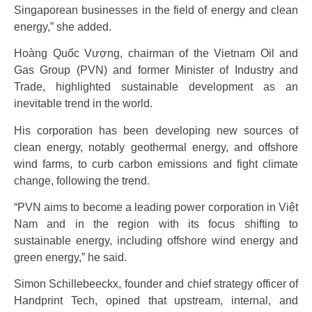
Singaporean businesses in the field of energy and clean
energy,” she added.
Hoàng Quốc Vượng, chairman of the Vietnam Oil and
Gas Group (PVN) and former Minister of Industry and
Trade, highlighted sustainable development as an
inevitable trend in the world.
His corporation has been developing new sources of
clean energy, notably geothermal energy, and offshore
wind farms, to curb carbon emissions and fight climate
change, following the trend.
“PVN aims to become a leading power corporation in Việt
Nam and in the region with its focus shifting to
sustainable energy, including offshore wind energy and
green energy,” he said.
Simon Schillebeeckx, founder and chief strategy officer of
Handprint Tech, opined that upstream, internal, and