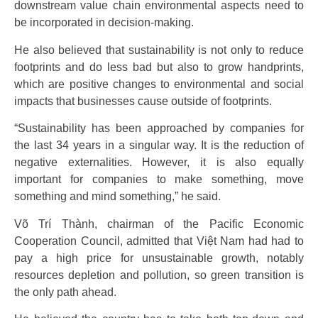
downstream value chain environmental aspects need to
be incorporated in decision-making.
He also believed that sustainability is not only to reduce
footprints and do less bad but also to grow handprints,
which are positive changes to environmental and social
impacts that businesses cause outside of footprints.
“Sustainability has been approached by companies for
the last 34 years in a singular way. It is the reduction of
negative externalities. However, it is also equally
important for companies to make something, move
something and mind something,” he said.
Võ Trí Thành, chairman of the Pacific Economic
Cooperation Council, admitted that Việt Nam had had to
pay a high price for unsustainable growth, notably
resources depletion and pollution, so green transition is
the only path ahead.