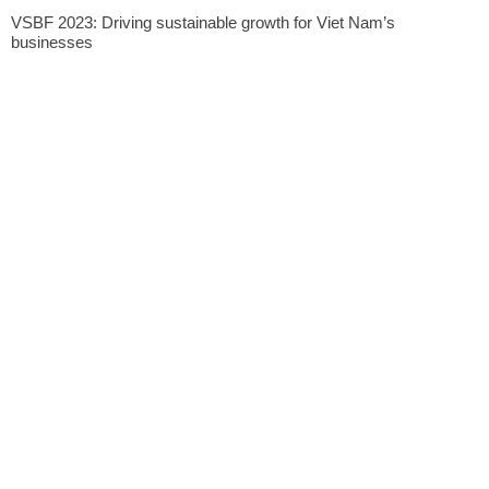
VSBF 2023: Driving sustainable growth for Viet Nam’s
businesses