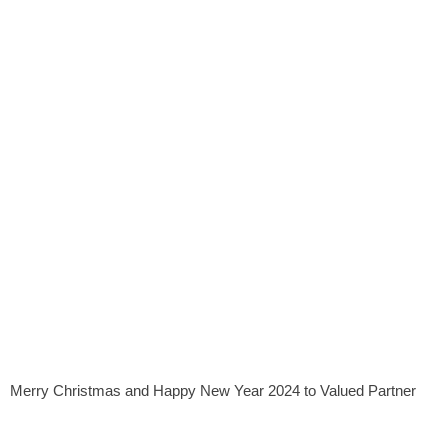
Merry Christmas and Happy New Year 2024 to Valued Partner