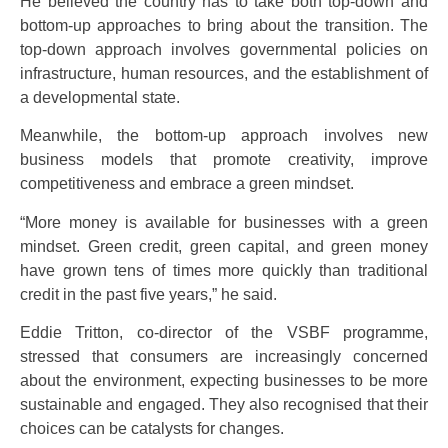
He believed the country has to take both top-down and
bottom-up approaches to bring about the transition. The
top-down approach involves governmental policies on
infrastructure, human resources, and the establishment of
a developmental state.
Meanwhile, the bottom-up approach involves new
business models that promote creativity, improve
competitiveness and embrace a green mindset.
“More money is available for businesses with a green
mindset. Green credit, green capital, and green money
have grown tens of times more quickly than traditional
credit in the past five years,” he said.
Eddie Tritton, co-director of the VSBF programme,
stressed that consumers are increasingly concerned
about the environment, expecting businesses to be more
sustainable and engaged. They also recognised that their
choices can be catalysts for changes.