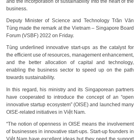
and the incorporation of sustainability into the heart of the
business.
Deputy Minister of Science and Technology Trần Văn
Tùng made the remark at the Vietnam – Singapore Board
Forum (VSBF) 2022 on Friday.
Tùng underlined innovative start-ups as the catalyst for
the efficient use of resources, management enhancement,
and the better allocation of capital and technology,
enabling the business sector to speed up on the path
towards sustainability.
In this regard, his ministry and its Singaporean partners
have cooperated to introduce the concept of an “open
innovative startup ecosystem” (OISE) and launched many
OISE-related initiatives in Việt Nam.
“The notion of openness in OISE means the involvement
of businesses in innovative start-ups. Start-up founders in
Việt Nam have excellent ideas but they need the support