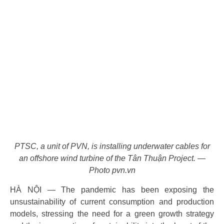
PTSC, a unit of PVN, is installing underwater cables for
an offshore wind turbine of the Tân Thuận Project. —
Photo pvn.vn
HÀ NỘI — The pandemic has been exposing the
unsustainability of current consumption and production
models, stressing the need for a green growth strategy