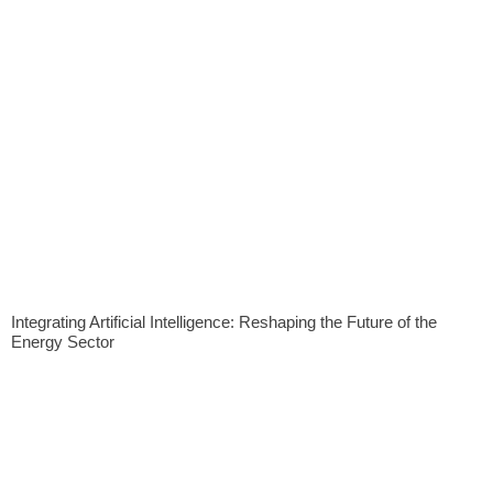
Integrating Artificial Intelligence: Reshaping the Future of the
Energy Sector