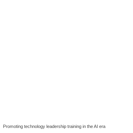
Promoting technology leadership training in the AI ​​era