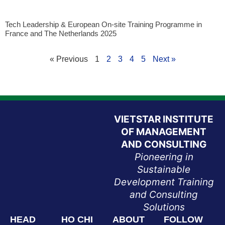
Tech Leadership & European On-site Training Programme in
France and The Netherlands 2025
« Previous
1
2
3
4
5
Next »
VIETSTAR INSTITUTE
OF MANAGEMENT
AND CONSULTING
Pioneering in
Sustainable
Development Training
and Consulting
Solutions
HEAD
HO CHI
ABOUT
FOLLOW