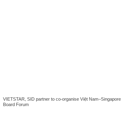
VIETSTAR, SID partner to co-organise Việt Nam–Singapore
Board Forum