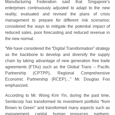
Manufacturing Federation said that Singapore’s
enterprises continuously adjusted to adapt to the new
reality; evaluated and revised the plans of crisis
management to prepare for different risk scenarios;
considered the ways to mitigate the potential impact of
reduced sales, poor forecasting and reduced revenue in
the new normal.
“We have considered the “Digital Transformation” strategy
as the backbone to develop and diversify the supply
chain by taking advantage of new generation free trade
agreements (FTAs) such as the Global Trans – Pacific
Partnership (CPTPP), Regional Comprehensive
Economic Partnership (RCEP)…” Mr. Douglas Foo
emphasized.
According to Mr. Wong Kim Yin, during the past time,
Sembcorp has transformed its investment portfolio “from
Brown to Green” and transformed many aspects such as
management, capital, human resources, partners,