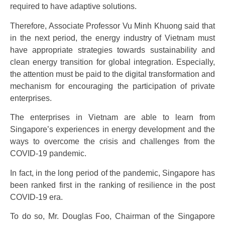
required to have adaptive solutions.
Therefore, Associate Professor Vu Minh Khuong said that
in the next period, the energy industry of Vietnam must
have appropriate strategies towards sustainability and
clean energy transition for global integration. Especially,
the attention must be paid to the digital transformation and
mechanism for encouraging the participation of private
enterprises.
The enterprises in Vietnam are able to learn from
Singapore’s experiences in energy development and the
ways to overcome the crisis and challenges from the
COVID-19 pandemic.
In fact, in the long period of the pandemic, Singapore has
been ranked first in the ranking of resilience in the post
COVID-19 era.
To do so, Mr. Douglas Foo, Chairman of the Singapore