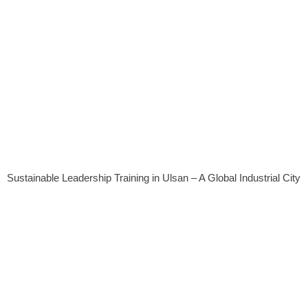
Sustainable Leadership Training in Ulsan – A Global Industrial City