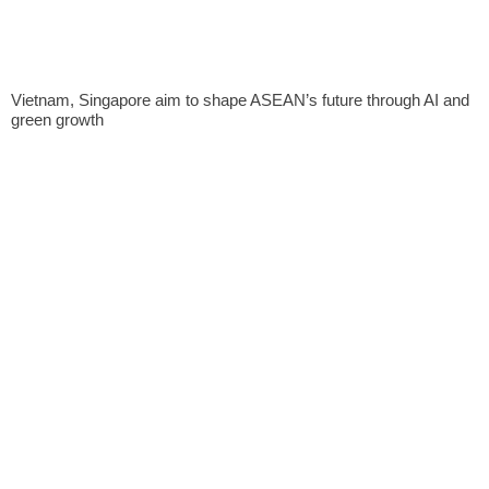
Vietnam, Singapore aim to shape ASEAN’s future through AI and
green growth