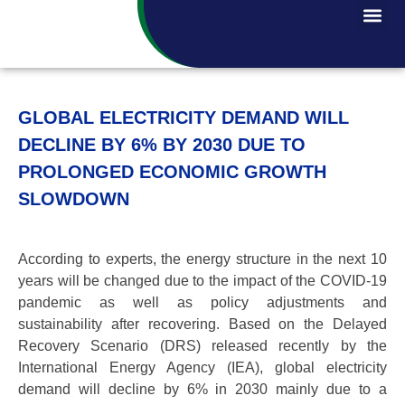
GLOBAL ELECTRICITY DEMAND WILL
DECLINE BY 6% BY 2030 DUE TO
PROLONGED ECONOMIC GROWTH
SLOWDOWN
According to experts, the energy structure in the next 10
years will be changed due to the impact of the COVID-19
pandemic as well as policy adjustments and
sustainability after recovering. Based on the Delayed
Recovery Scenario (DRS) released recently by the
International Energy Agency (IEA), global electricity
demand will decline by 6% in 2030 mainly due to a