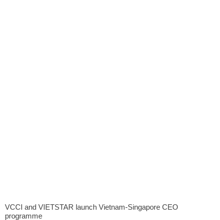
VCCI and VIETSTAR launch Vietnam-Singapore CEO
programme