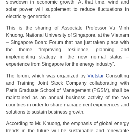
slowdown in economic growth. At that time, wind and
solar power will supplement to reduce fluctuations in
electricity generation.
This is the sharing of Associate Professor Vu Minh
Khuong, National University of Singapore, at the Vietnam
– Singapore Board Forum that has just taken place with
the theme “Improving resilience, planning and
implementing strategy in the new normal status –
experience from Singapore for the energy industry”.
The forum, which was organized by
Vietstar
Consulting
and Training Joint Stock Company collaborating with
Paris Graduate School of Management (PGSM), shall be
maintained as an annual business activity of the two
countries in order to share management experiences and
solutions to sustain business growth.
According to Mr. Khuong, the emphasis of global energy
trends in the future will be sustainable and renewable