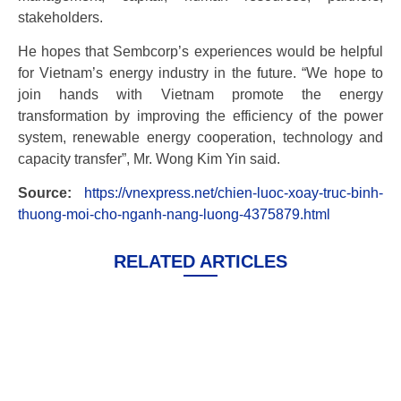
stakeholders.
He hopes that Sembcorp’s experiences would be helpful
for Vietnam’s energy industry in the future. “We hope to
join hands with Vietnam promote the energy
transformation by improving the efficiency of the power
system, renewable energy cooperation, technology and
capacity transfer”, Mr. Wong Kim Yin said.
Source:
https://vnexpress.net/chien-luoc-xoay-truc-binh-
thuong-moi-cho-nganh-nang-luong-4375879.html
RELATED ARTICLES