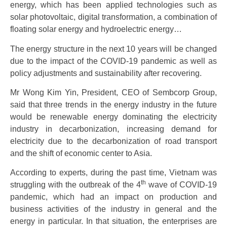
energy, which has been applied technologies such as
solar photovoltaic, digital transformation, a combination of
floating solar energy and hydroelectric energy…
The energy structure in the next 10 years will be changed
due to the impact of the COVID-19 pandemic as well as
policy adjustments and sustainability after recovering.
Mr Wong Kim Yin, President, CEO of Sembcorp Group,
said that three trends in the energy industry in the future
would be renewable energy dominating the electricity
industry in decarbonization, increasing demand for
electricity due to the decarbonization of road transport
and the shift of economic center to Asia.
According to experts, during the past time, Vietnam was
th
struggling with the outbreak of the 4
wave of COVID-19
pandemic, which had an impact on production and
business activities of the industry in general and the
energy in particular. In that situation, the enterprises are