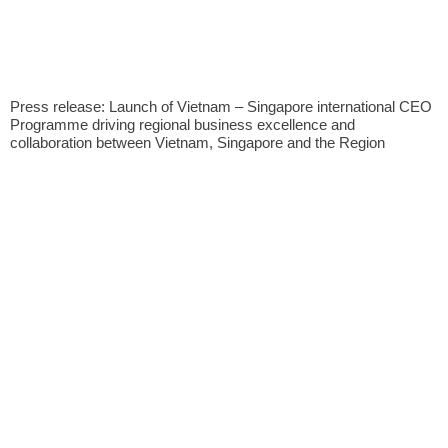
Press release: Launch of Vietnam – Singapore international CEO
Programme driving regional business excellence and
collaboration between Vietnam, Singapore and the Region