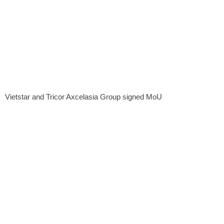
Vietstar and Tricor Axcelasia Group signed MoU