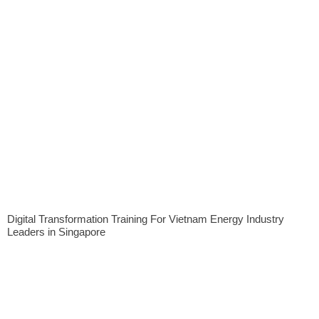
Digital Transformation Training For Vietnam Energy Industry
Leaders in Singapore