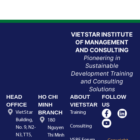
VIETSTAR INSTITUTE
OF MANAGEMENT
AND CONSULTING
Pioneering in
Sustainable
Development Training
and Consulting
Solutions
HEAD
HO CHI
ABOUT
FOLLOW
OFFICE
MINH
VIETSTAR
US
BRANCH
VietStar
Training
Building,
180
Consulting
No. 9, N2-
Nguyen
N3, TT5,
Thi Minh