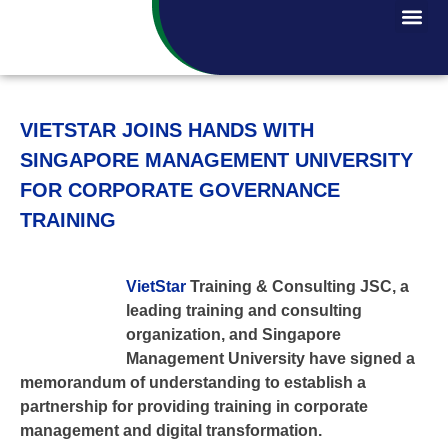
VIETSTAR JOINS HANDS WITH
SINGAPORE MANAGEMENT UNIVERSITY
FOR CORPORATE GOVERNANCE
TRAINING
VietStar
Training & Consulting JSC, a
leading training and consulting
organization, and Singapore
Management University have signed a
memorandum of understanding to establish a
partnership for providing training in corporate
management and digital transformation.