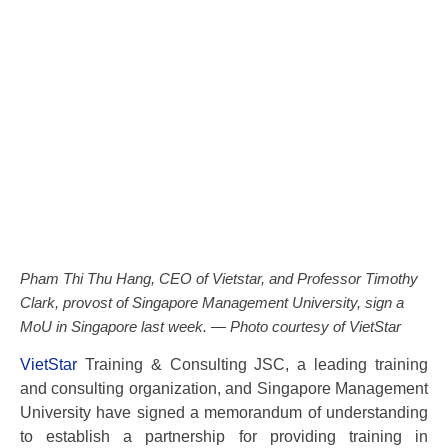
Pham Thi Thu Hang, CEO of Vietstar, and Professor Timothy
Clark, provost of Singapore Management University, sign a
MoU in Singapore last week. — Photo courtesy of VietStar
VietStar
Training & Consulting JSC, a leading training
and consulting organization, and Singapore Management
University have signed a memorandum of understanding
to establish a partnership for providing training in