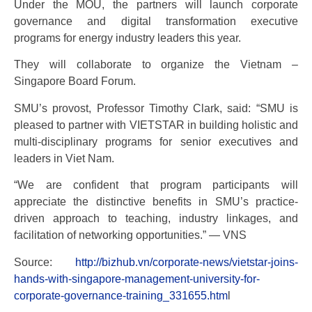
Under the MOU, the partners will launch corporate
governance and digital transformation executive
programs for energy industry leaders this year.
They will collaborate to organize the Vietnam –
Singapore Board Forum.
SMU’s provost, Professor Timothy Clark, said: “SMU is
pleased to partner with VIETSTAR in building holistic and
multi-disciplinary programs for senior executives and
leaders in Viet Nam.
“We are confident that program participants will
appreciate the distinctive benefits in SMU’s practice-
driven approach to teaching, industry linkages, and
facilitation of networking opportunities.” — VNS
Source:
http://bizhub.vn/corporate-news/vietstar-joins-
hands-with-singapore-management-university-for-
corporate-governance-training_331655.htm
l