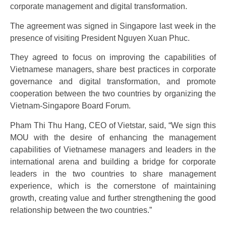
corporate management and digital transformation.
The agreement was signed in Singapore last week in the
presence of visiting President Nguyen Xuan Phuc.
They agreed to focus on improving the capabilities of
Vietnamese managers, share best practices in corporate
governance and digital transformation, and promote
cooperation between the two countries by organizing the
Vietnam-Singapore Board Forum.
Pham Thi Thu Hang, CEO of Vietstar, said, “We sign this
MOU with the desire of enhancing the management
capabilities of Vietnamese managers and leaders in the
international arena and building a bridge for corporate
leaders in the two countries to share management
experience, which is the cornerstone of maintaining
growth, creating value and further strengthening the good
relationship between the two countries.”