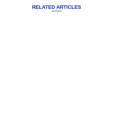
RELATED ARTICLES