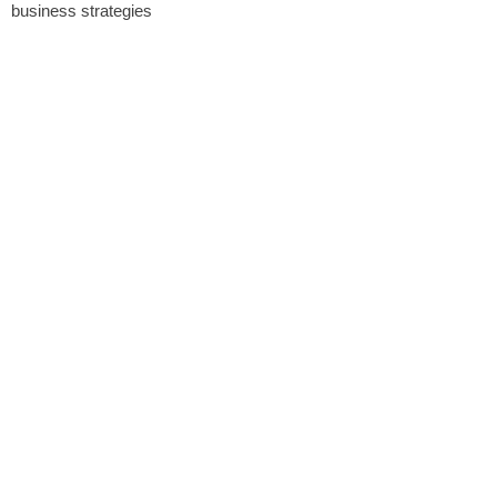
business strategies