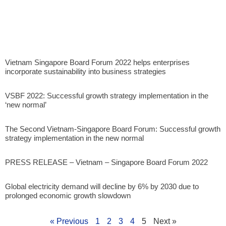
Vietnam Singapore Board Forum 2022 helps enterprises
incorporate sustainability into business strategies
VSBF 2022: Successful growth strategy implementation in the
‘new normal’
The Second Vietnam-Singapore Board Forum: Successful growth
strategy implementation in the new normal
PRESS RELEASE – Vietnam – Singapore Board Forum 2022
Global electricity demand will decline by 6% by 2030 due to
prolonged economic growth slowdown
« Previous
1
2
3
4
5
Next »