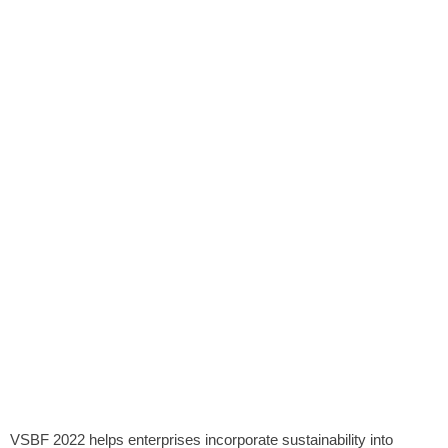
VSBF 2022 helps enterprises incorporate sustainability into