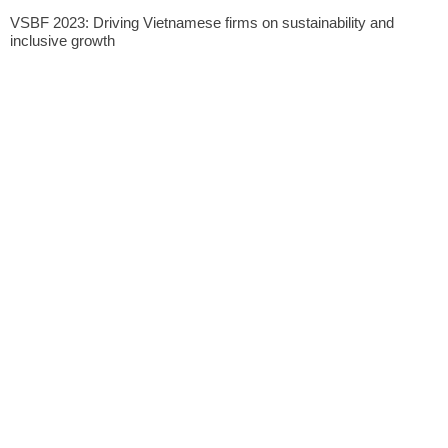
VSBF 2023: Driving Vietnamese firms on sustainability and
inclusive growth