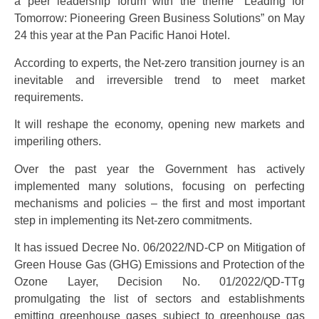
a peer leadership forum with the theme “Leading for
Tomorrow: Pioneering Green Business Solutions” on May
24 this year at the Pan Pacific Hanoi Hotel.
According to experts, the Net-zero transition journey is an
inevitable and irreversible trend to meet market
requirements.
It will reshape the economy, opening new markets and
imperiling others.
Over the past year the Government has actively
implemented many solutions, focusing on perfecting
mechanisms and policies – the first and most important
step in implementing its Net-zero commitments.
It has issued Decree No. 06/2022/ND-CP on Mitigation of
Green House Gas (GHG) Emissions and Protection of the
Ozone Layer, Decision No. 01/2022/QD-TTg
promulgating the list of sectors and establishments
emitting greenhouse gases subject to greenhouse gas