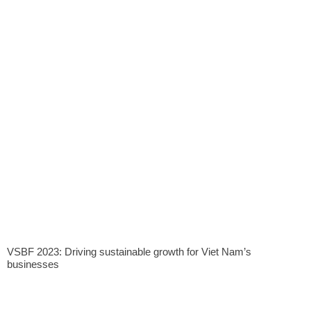
VSBF 2023: Driving sustainable growth for Viet Nam’s
businesses