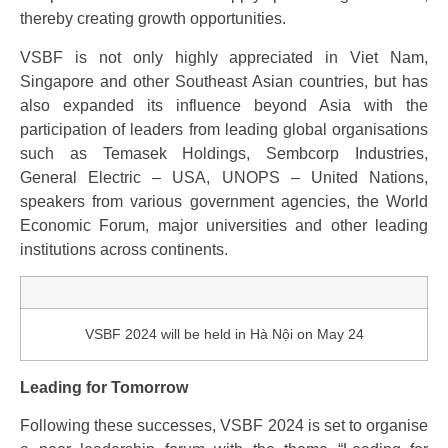
thereby creating growth opportunities.
VSBF is not only highly appreciated in Viet Nam,
Singapore and other Southeast Asian countries, but has
also expanded its influence beyond Asia with the
participation of leaders from leading global organisations
such as Temasek Holdings, Sembcorp Industries,
General Electric – USA, UNOPS – United Nations,
speakers from various government agencies, the World
Economic Forum, major universities and other leading
institutions across continents.
VSBF 2024 will be held in Hà Nội on May 24
Leading for Tomorrow
Following these successes, VSBF 2024 is set to organise