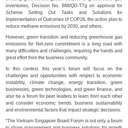
inventories, Decision No. 888/QD-TTg on approval for
Scheme Setting Out Tasks and Solutions for
Implementation of Outcomes of COP26, the action plan to
reduce methane emissions by 2030, and others.
However, green transition and reducing greenhouse gas
emissions for Net-zero commitment is a long road with
many difficulties and challenges, requiring the hands and
great effort from the business community.
In this context, this year’s forum will focus on the
challenges and opportunities with respect to economic
instability, climate change, energy transition, green
businesses, green technologies, and green finance, and
also be a forum for peer leaders to learn from each other
and consider economic trends, business sustainability
and environmental factors that impact strategic decisions.
“The Vietnam-Singapore Board Forum is not only a forum
to share management and business solutions for growth