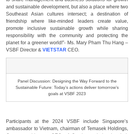
and sustainable development, but also a place where two
Southeast Asian cultures intersect; a destination of
friendship where like-minded leaders create value,
promote inclusive sustainable growth while sharing
responsibility with the community and protecting the
planet for a greener world!”- Ms. Mary Pham Thu Hang –
VSBF Director &
VIETSTAR
CEO.
Panel Discussion: Designing the Way Forward to the
Sustainable Future: Today’s actions deliver tomorrow’s
goals at VSBF 2023
Participants at the 2024 VSBF include Singapore’s
ambassador to Vietnam, chairman of Temasek Holdings,