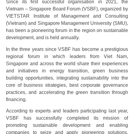
Since its first successful organisation in 2021, the
Vietnam – Singapore Board Forum (VSBF), organized by
VIETSTAR Institute of Management and Consulting
(Vietnam) and Singapore Management University (SMU),
has been a pioneering forum in the region on sustainable
development, and is held annually.
In the three years since VSBF has become a prestigious
regional forum in which leaders from Viet Nam,
Singapore and across the world share their experiences
and initiatives in energy transition, green business
building opportunities, integrating sustainability into the
core of business strategies, best corporate governance
practices, and accelerating the green transition through
financing.
According to experts and leaders participating last year,
VSBF has successfully completed its mission of
promoting sustainable development and enabling
companies to seize and apply pioneering solutions,