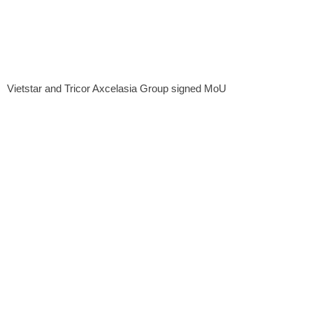
Vietstar and Tricor Axcelasia Group signed MoU