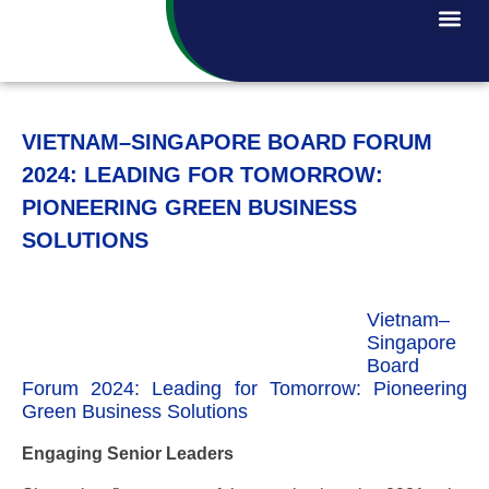
VIETNAM–SINGAPORE BOARD FORUM
2024: LEADING FOR TOMORROW:
PIONEERING GREEN BUSINESS
SOLUTIONS
Vietnam–
Singapore
Board
Forum 2024: Leading for Tomorrow: Pioneering
Green Business Solutions
Engaging Senior Leaders