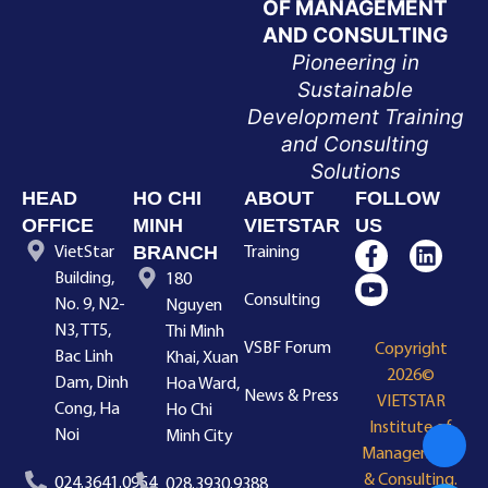
OF MANAGEMENT
AND CONSULTING
Pioneering in
Sustainable
Development Training
and Consulting
Solutions
HEAD
HO CHI
ABOUT
FOLLOW
OFFICE
MINH
VIETSTAR
US
BRANCH
VietStar
Training
Building,
180
Consulting
No. 9, N2-
Nguyen
N3, TT5,
Thi Minh
VSBF Forum
Copyright
Bac Linh
Khai, Xuan
2026©
Dam, Dinh
Hoa Ward,
News & Press
VIETSTAR
Cong, Ha
Ho Chi
Institute of
Noi
Minh City
Management
& Consulting.
024.3641.0954
028.3930.9388