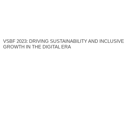
VSBF 2023: DRIVING SUSTAINABILITY AND INCLUSIVE
GROWTH IN THE DIGITAL ERA