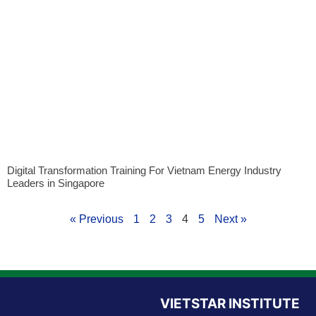
Digital Transformation Training For Vietnam Energy Industry
Leaders in Singapore
« Previous
1
2
3
4
5
Next »
VIETSTAR INSTITUTE