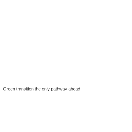
Green transition the only pathway ahead