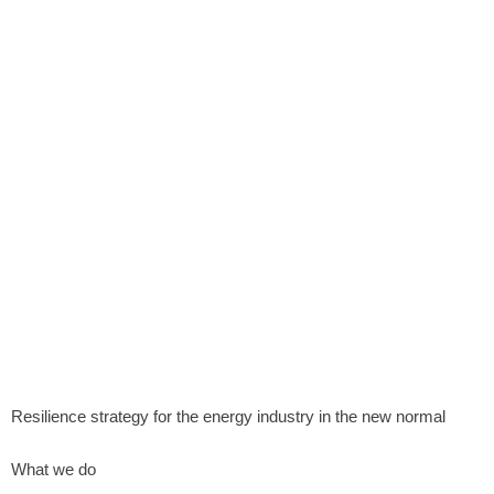
Resilience strategy for the energy industry in the new normal
What we do