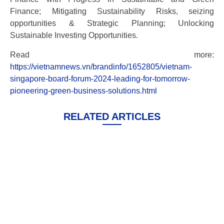
Finance; Mitigating Sustainability Risks, seizing
opportunities & Strategic Planning; Unlocking
Sustainable Investing Opportunities.
Read more:
https://vietnamnews.vn/brandinfo/1652805/vietnam-
singapore-board-forum-2024-leading-for-tomorrow-
pioneering-green-business-solutions.html
RELATED ARTICLES