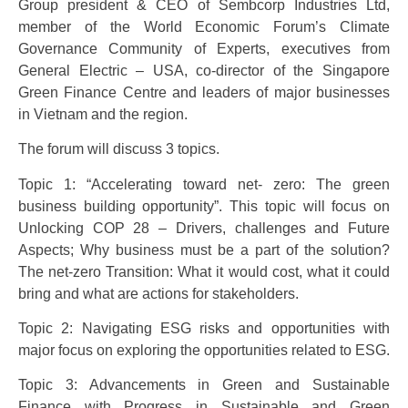
Group president & CEO of Sembcorp Industries Ltd,
member of the World Economic Forum’s Climate
Governance Community of Experts, executives from
General Electric – USA, co-director of the Singapore
Green Finance Centre and leaders of major businesses
in Vietnam and the region.
The forum will discuss 3 topics.
Topic 1: “Accelerating toward net- zero: The green
business building opportunity”. This topic will focus on
Unlocking COP 28 – Drivers, challenges and Future
Aspects; Why business must be a part of the solution?
The net-zero Transition: What it would cost, what it could
bring and what are actions for stakeholders.
Topic 2: Navigating ESG risks and opportunities with
major focus on exploring the opportunities related to ESG.
Topic 3: Advancements in Green and Sustainable
Finance with Progress in Sustainable and Green