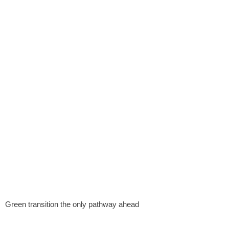
Green transition the only pathway ahead