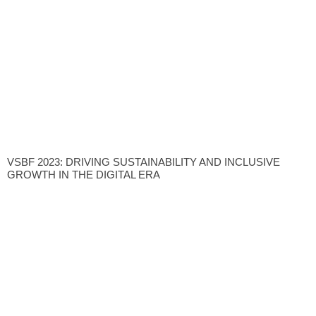
VSBF 2023: DRIVING SUSTAINABILITY AND INCLUSIVE
GROWTH IN THE DIGITAL ERA