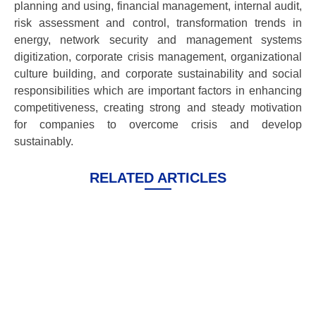
planning and using, financial management, internal audit,
risk assessment and control, transformation trends in
energy, network security and management systems
digitization, corporate crisis management, organizational
culture building, and corporate sustainability and social
responsibilities which are important factors in enhancing
competitiveness, creating strong and steady motivation
for companies to overcome crisis and develop
sustainably.
RELATED ARTICLES