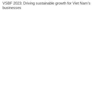
VSBF 2023: Driving sustainable growth for Viet Nam’s
businesses