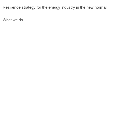
Resilience strategy for the energy industry in the new normal
What we do