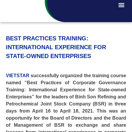
BEST PRACTICES TRAINING:
INTERNATIONAL EXPERIENCE FOR
STATE-OWNED ENTERPRISES
VIETSTAR
successfully organized the training course
named “Best Practices of Corporate Governance
Training: International Experience for State-owned
Enterprises” for the leaders of Binh Son Refining and
Petrochemical Joint Stock Company (BSR) in three
days from April 16 to April 18, 2021. This was an
opportunity for the Board of Directors and the Board
of Management of BSR to exchange and share