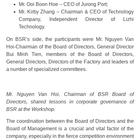
Mr. Ooi Boon Hoe – CEO of Jurong Port;
Mr. Kirby Zhang – Chairman & CEO of Technology
Company, Independent Director of Lizhi
Technology.
On BSR’s side, the participants were Mr. Nguyen Van
Hoi-Chairman of the Board of Directors, General Director
Bui Minh Tien, members of the Board of Directors,
General Directors, Directors of the Factory and leaders of
a number of specialized committees.
Mr. Nguyen Van Hoi, Chairman of BSR Board of
Directors, shared lessons in corporate governance of
BSR at the Workshop.
The coordination between the Board of Directors and the
Board of Management is a crucial and vital factor of the
company, especially in the fierce competition environment