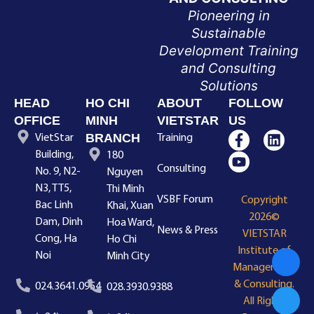
Pioneering in
Sustainable
Development Training
and Consulting
Solutions
HEAD
HO CHI
ABOUT
FOLLOW
OFFICE
MINH
VIETSTAR
US
BRANCH
VietStar
Training
Building,
180
Consulting
No. 9, N2-
Nguyen
N3, TT5,
Thi Minh
VSBF Forum
Copyright
Bac Linh
Khai, Xuan
2026©
Dam, Dinh
Hoa Ward,
News & Press
VIETSTAR
Cong, Ha
Ho Chi
Institute of
Noi
Minh City
Management
& Consulting.
024.3641.0954
028.3930.9388
All Rights