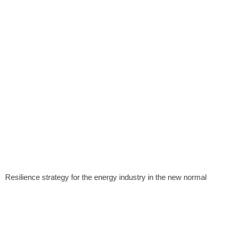
Resilience strategy for the energy industry in the new normal