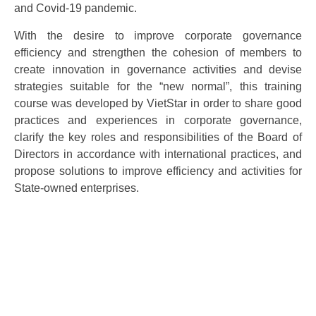
and Covid-19 pandemic.
With the desire to improve corporate governance
efficiency and strengthen the cohesion of members to
create innovation in governance activities and devise
strategies suitable for the “new normal”, this training
course was developed by VietStar in order to share good
practices and experiences in corporate governance,
clarify the key roles and responsibilities of the Board of
Directors in accordance with international practices, and
propose solutions to improve efficiency and activities for
State-owned enterprises.