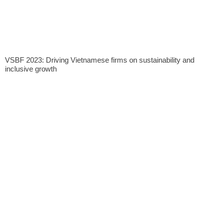
VSBF 2023: Driving Vietnamese firms on sustainability and
inclusive growth