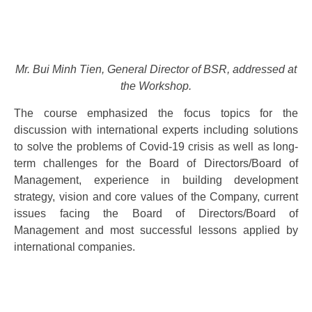
Mr. Bui Minh Tien, General Director of BSR, addressed at
the Workshop.
The course emphasized the focus topics for the
discussion with international experts including solutions
to solve the problems of Covid-19 crisis as well as long-
term challenges for the Board of Directors/Board of
Management, experience in building development
strategy, vision and core values ​​of the Company, current
issues facing the Board of Directors/Board of
Management and most successful lessons applied by
international companies.