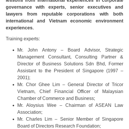
lessons from international experiences in corporate
governance with experts, senior executives and
lawyers from reputable corporations with both
international and Vietnam economic environment
experiences.
Training experts:
Mr. John Antony – Board Advisor, Strategic
Management Consultant, Consulting Partner &
Director of Business Solutions Sdn Bhd, Former
Assistant to the President of Singapore (1997 –
2001);
Mr. Chor Ghee Lim – General Director of Tricor
Vietnam, Chief Financial Officer of Malaysian
Chamber of Commerce and Business;
Mr. Aloysius Wee – Chairman of ASEAN Law
Association;
Mr. Charles Lim – Senior Member of Singapore
Board of Directors Research Foundation;