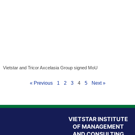
Vietstar and Tricor Axcelasia Group signed MoU
« Previous
1
2
3
4
5
Next »
VIETSTAR INSTITUTE
OF MANAGEMENT
AND CONSULTING