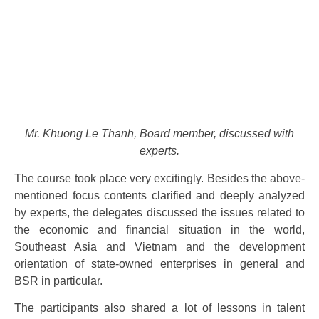
Mr. Khuong Le Thanh, Board member, discussed with
experts.
The course took place very excitingly. Besides the above-
mentioned focus contents clarified and deeply analyzed
by experts, the delegates discussed the issues related to
the economic and financial situation in the world,
Southeast Asia and Vietnam and the development
orientation of state-owned enterprises in general and
BSR in particular.
The participants also shared a lot of lessons in talent