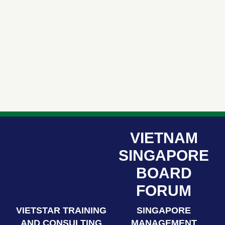
VIETNAM
SINGAPORE
BOARD
FORUM
VIETSTAR TRAINING
SINGAPORE
AND CONSULTING
MANAGEMENT