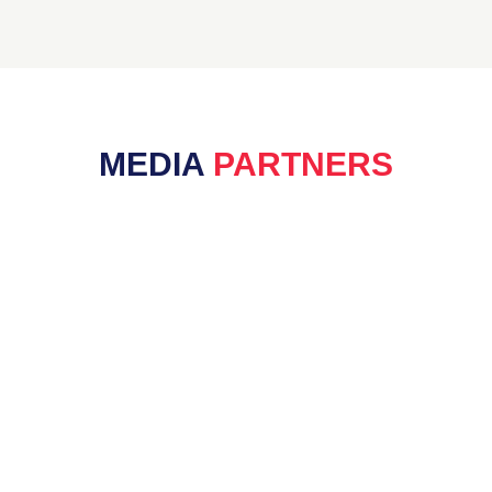
MEDIA
PARTNERS