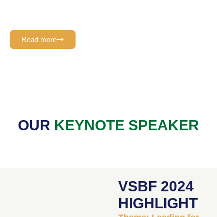
experience, plays a pivotal role in providing expert guidance
and content direction to the VSBF Management Team
Read more
OUR
KEYNOTE SPEAKER
VSBF 2024
HIGHLIGHT