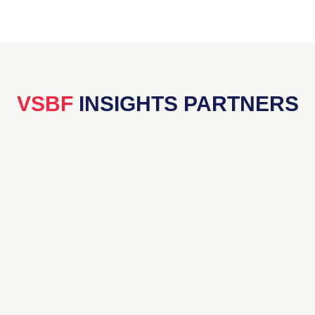
VSBF
INSIGHTS PARTNERS