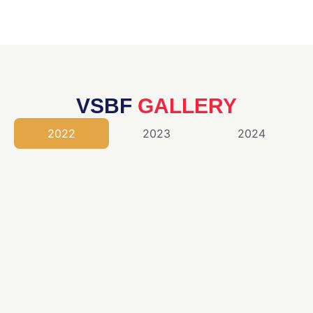
VSBF
GALLERY
2022
2023
2024