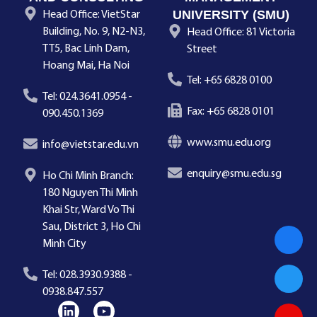
UNIVERSITY (SMU)
Head Office: VietStar
Building, No. 9, N2-N3,
Head Office: 81 Victoria
TT5, Bac Linh Dam,
Street
Hoang Mai, Ha Noi
Tel: +65 6828 0100
Tel: 024.3641.0954 -
Fax: +65 6828 0101
090.450.1369
www.smu.edu.org
info@vietstar.edu.vn
enquiry@smu.edu.sg
Ho Chi Minh Branch:
180 Nguyen Thi Minh
Khai Str, Ward Vo Thi
Sau, District 3, Ho Chi
Minh City
Tel: 028.3930.9388 -
0938.847.557