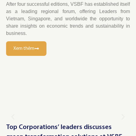
After four successful editions, VSBF has established itself
as a leading regional forum, offering Leaders from
Vietnam, Singapore, and worldwide the opportunity to
share insights on economic trends and sustainability in
business.
Xem thêm
Top Corporations’ leaders discusses
Le