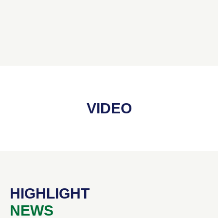
VIDEO
HIGHLIGHT
NEWS