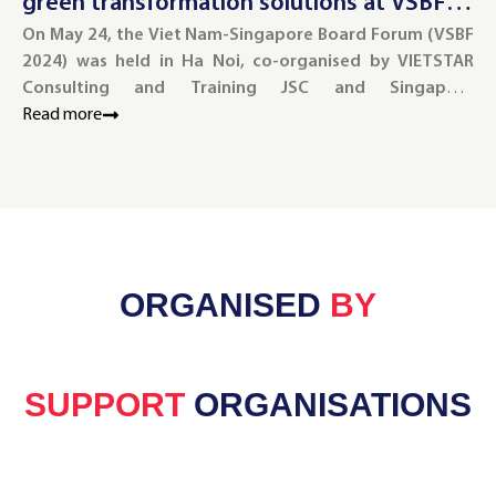
green transformation solutions at VSBF
g
2024
On May 24, the Viet Nam-Singapore Board Forum (VSBF
2
On
2024) was held in Ha Noi, co-organised by VIETSTAR
wa
Consulting and Training JSC and Singapore
Tr
Management University (SMU).
Read more
Re
ORGANISED
BY
SUPPORT
ORGANISATIONS