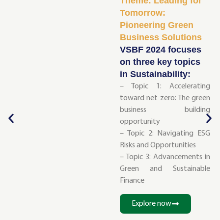
Theme: Leading for
Tomorrow:
Pioneering Green
Business Solutions
VSBF 2024 focuses
on three key topics
in Sustainability:
– Topic 1: Accelerating
toward net zero: The green
business building
opportunity
– Topic 2: Navigating ESG
Risks and Opportunities
– Topic 3: Advancements in
Green and Sustainable
Finance
Explore now