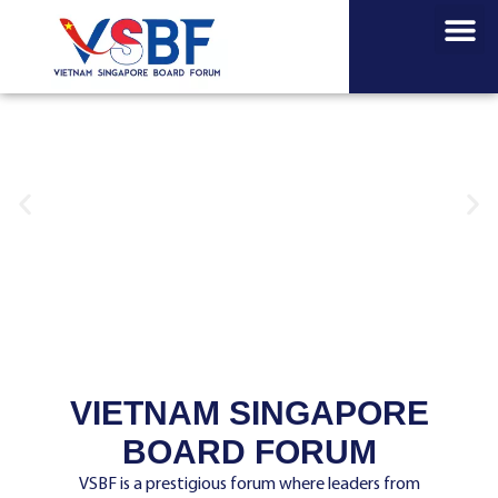
About us
News about us
VSBF Insi
VIETNAM SINGAPORE
BOARD FORUM
VSBF is a prestigious forum where leaders from