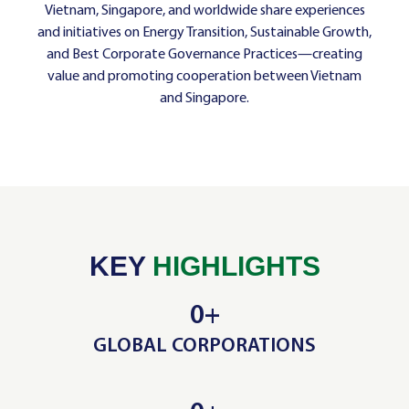
Vietnam, Singapore, and worldwide share experiences
and initiatives on Energy Transition, Sustainable Growth,
and Best Corporate Governance Practices—creating
value and promoting cooperation between Vietnam
and Singapore.
KEY
HIGHLIGHTS
0
+
GLOBAL CORPORATIONS