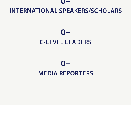
0
+
INTERNATIONAL SPEAKERS/SCHOLARS
0
+
C-LEVEL LEADERS
0
+
MEDIA REPORTERS
ADVISORY BOARD